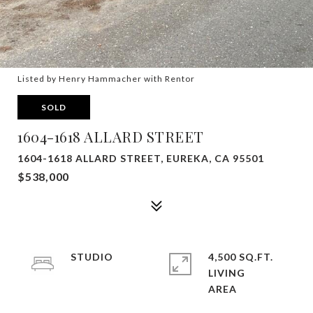
Listed by Henry Hammacher with Rentor
SOLD
1604-1618 ALLARD STREET
1604-1618 ALLARD STREET, EUREKA, CA 95501
$538,000
STUDIO
4,500 SQ.FT.
LIVING