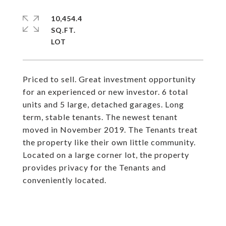
10,454.4
SQ.FT.
Priced to sell. Great investment opportunity
for an experienced or new investor. 6 total
units and 5 large, detached garages. Long
term, stable tenants. The newest tenant
moved in November 2019. The Tenants treat
the property like their own little community.
Located on a large corner lot, the property
provides privacy for the Tenants and
conveniently located.