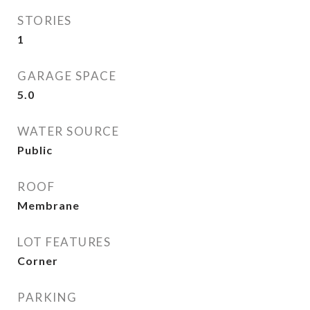
STORIES
1
GARAGE SPACE
5.0
WATER SOURCE
Public
ROOF
Membrane
LOT FEATURES
Corner
PARKING