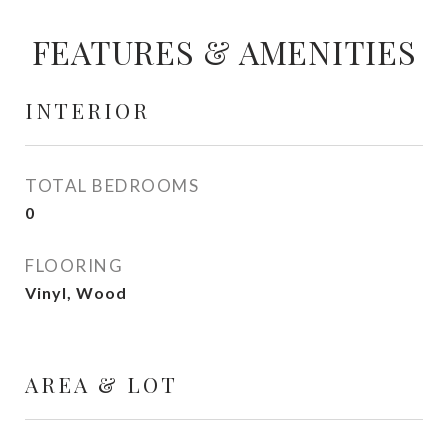
FEATURES & AMENITIES
INTERIOR
TOTAL BEDROOMS
0
FLOORING
Vinyl, Wood
AREA & LOT