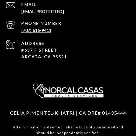
EMAIL
[EMAIL PROTECTED]
PHONE NUMBER
(707) 616-9411
ADDRESS
#637 F STREET
ARCATA, CA 95521
CELIA PIMENTEL-KHATRI | CA DRE# 01495444
All information is deemed reliable but not guaranteed and
should be independently verified.