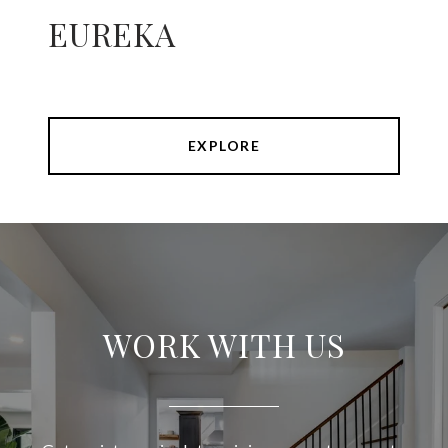
EUREKA
EXPLORE
WORK WITH US