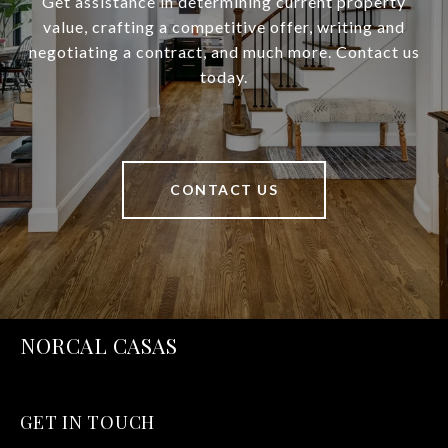
Get assistance in determining current property
value, crafting a competitive offer, writing and
negotiating a contract, and much more. Contact us
today.
CONTACT US
NORCAL CASAS
GET IN TOUCH