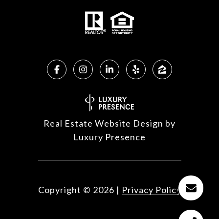
Real Estate Website Design by
Luxury Presence
Copyright ©
2026
|
Privacy Policy