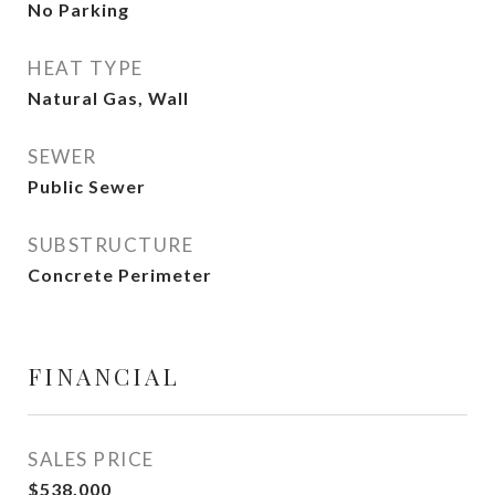
No Parking
HEAT TYPE
Natural Gas, Wall
SEWER
Public Sewer
SUBSTRUCTURE
Concrete Perimeter
FINANCIAL
SALES PRICE
$538,000