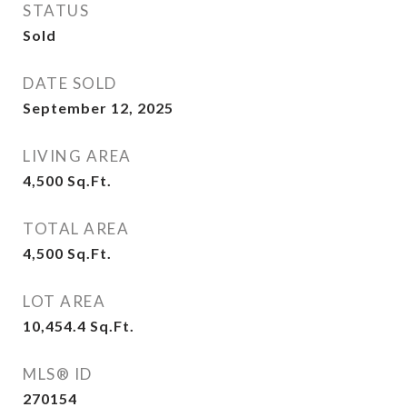
STATUS
Sold
DATE SOLD
September 12, 2025
LIVING AREA
4,500
Sq.Ft.
TOTAL AREA
4,500
Sq.Ft.
LOT AREA
10,454.4
Sq.Ft.
MLS® ID
270154