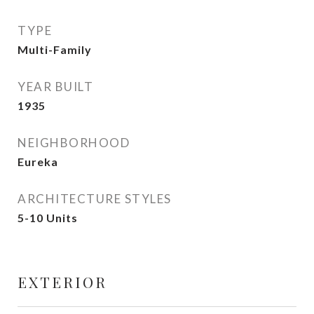
TYPE
Multi-Family
YEAR BUILT
1935
NEIGHBORHOOD
Eureka
ARCHITECTURE STYLES
5-10 Units
EXTERIOR