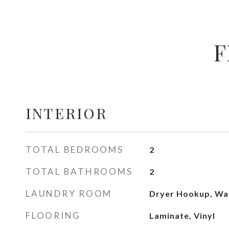
F
INTERIOR
TOTAL BEDROOMS
2
TOTAL BATHROOMS
2
LAUNDRY ROOM
Dryer Hookup, Wa
FLOORING
Laminate, Vinyl