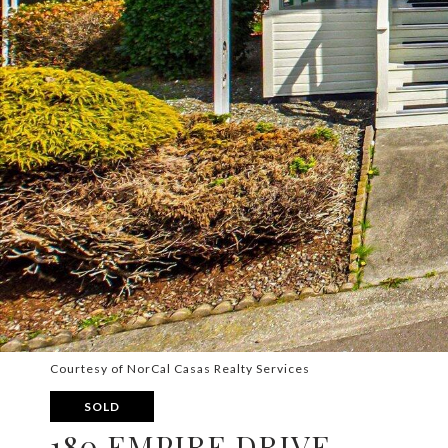
Courtesy of NorCal Casas Realty Services
SOLD
180 EMPIRE DRIVE