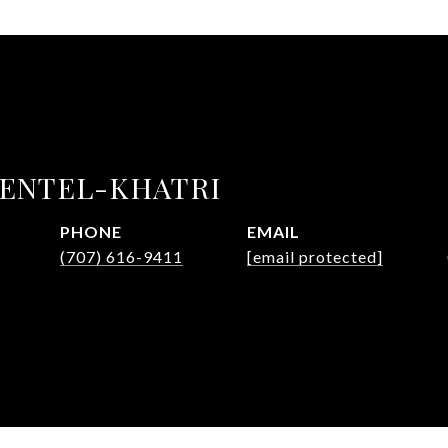
MENTEL-KHATRI
PHONE
EMAIL
(707) 616-9411
[email protected]