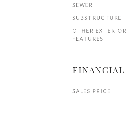
SEWER
SUBSTRUCTURE
OTHER EXTERIOR
FEATURES
FINANCIAL
SALES PRICE