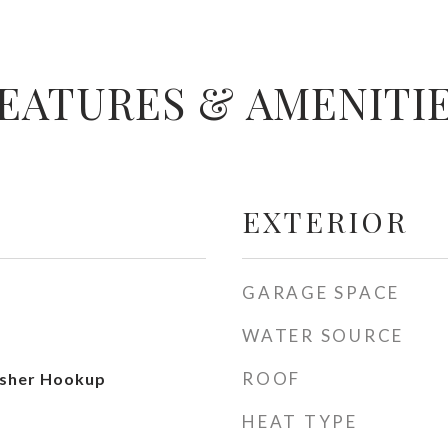
EATURES & AMENITI
EXTERIOR
GARAGE SPACE
WATER SOURCE
ROOF
sher Hookup
HEAT TYPE