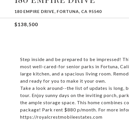
180 EMPIRE DRIVE, FORTUNA, CA 95540
$138,500
Step inside and be prepared to be impressed! Thi
most well-cared-for senior parks in Fortuna, Ca
large kitchen, and a spacious living room. Remod
and ready for you to make it your own.
Take a look around--the list of updates is long, 
tour. Enjoy sunny days on the inviting porch, par
the ample storage space. This home combines com
package! Park rent $880 p/month. For more infor
https://royalcrestmobileestates.com