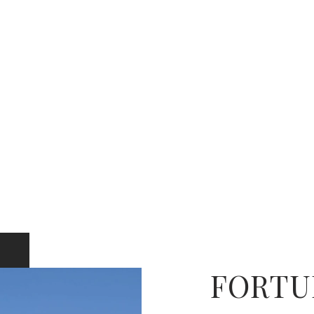
FORTU