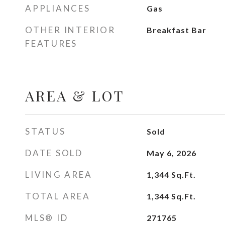
APPLIANCES
Gas
OTHER INTERIOR
Breakfast Bar
FEATURES
AREA & LOT
STATUS
Sold
DATE SOLD
May 6, 2026
LIVING AREA
1,344
Sq.Ft.
TOTAL AREA
1,344
Sq.Ft.
MLS® ID
271765