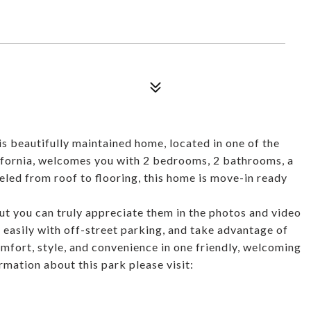
s beautifully maintained home, located in one of the
lifornia, welcomes you with 2 bedrooms, 2 bathrooms, a
eled from roof to flooring, this home is move-in ready
but you can truly appreciate them in the photos and video
k easily with off-street parking, and take advantage of
fort, style, and convenience in one friendly, welcoming
mation about this park please visit: