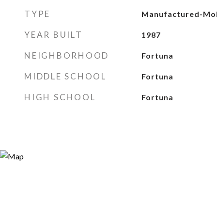
TYPE
Manufactured-Mob
YEAR BUILT
1987
NEIGHBORHOOD
Fortuna
MIDDLE SCHOOL
Fortuna
HIGH SCHOOL
Fortuna