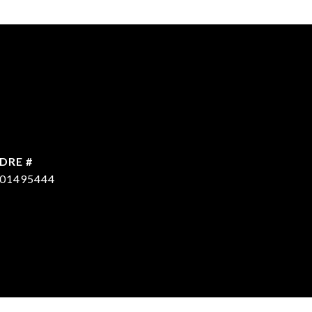
DRE #
CONTACT AGENT
01495444