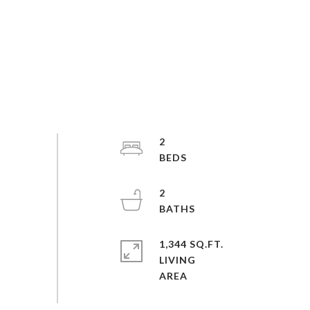
2
2
1,344 SQ.FT.
LIVING