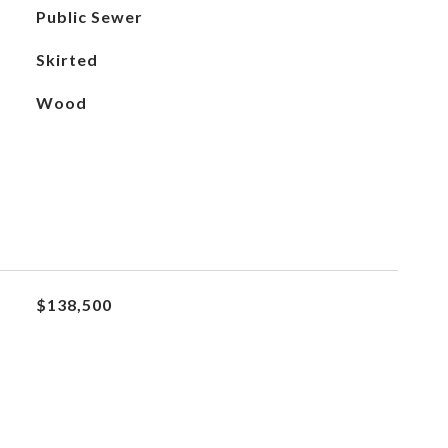
Public Sewer
Skirted
Wood
$138,500