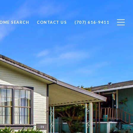
OME SEARCH
CONTACT US
(707) 616-9411