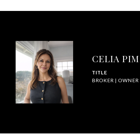
CELIA PI
TITLE
BROKER | OWNER