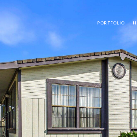
PORTFOLIO
H