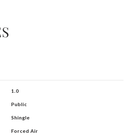
ES
1.0
Public
Shingle
Forced Air