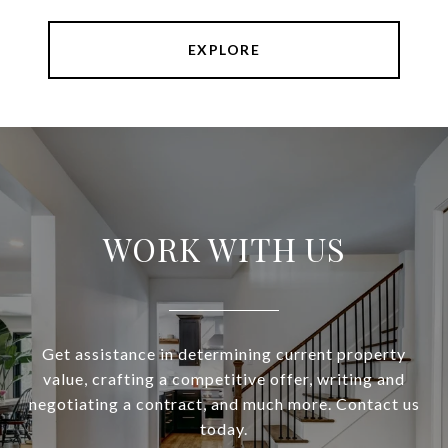
EXPLORE
WORK WITH US
Get assistance in determining current property
value, crafting a competitive offer, writing and
negotiating a contract, and much more. Contact us
today.