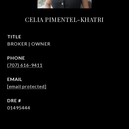
CELIA PIMENTEL-KHATRI
TITLE
BROKER | OWNER
PHONE
(707) 616-9411
EMAIL
[email protected]
DRE #
01495444
CONTACT AGENT