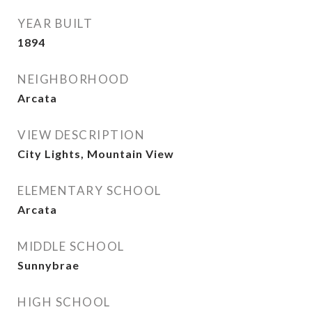
YEAR BUILT
1894
NEIGHBORHOOD
Arcata
VIEW DESCRIPTION
City Lights, Mountain View
ELEMENTARY SCHOOL
Arcata
MIDDLE SCHOOL
Sunnybrae
HIGH SCHOOL