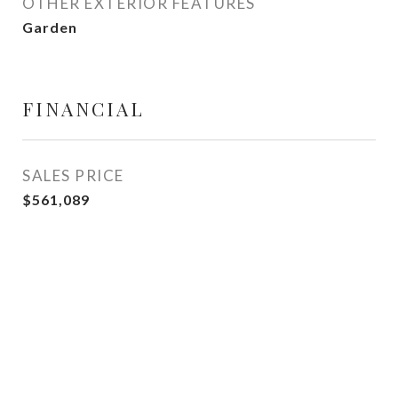
OTHER EXTERIOR FEATURES
Garden
FINANCIAL
SALES PRICE
$561,089
View Virtual Tour