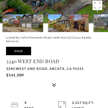
Listed by Celia Pimentel-Khatri with NorCal Casas Realty
Services
SOLD
3240 WEST END ROAD
3240 WEST END ROAD, ARCATA, CA 95521
$561,089
4
2,217 SQ.FT.