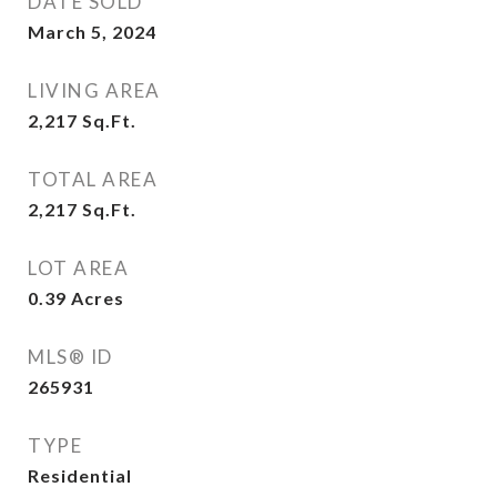
DATE SOLD
March 5, 2024
LIVING AREA
2,217
Sq.Ft.
TOTAL AREA
2,217
Sq.Ft.
LOT AREA
0.39
Acres
MLS® ID
265931
TYPE
Residential