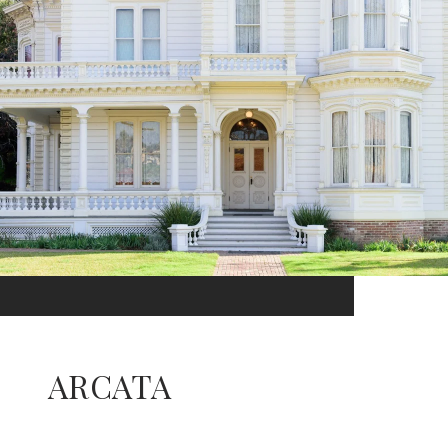
ARCATA