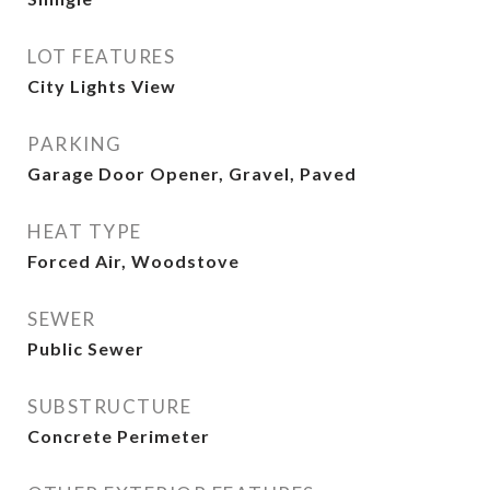
LOT FEATURES
City Lights View
PARKING
Garage Door Opener, Gravel, Paved
HEAT TYPE
Forced Air, Woodstove
SEWER
Public Sewer
SUBSTRUCTURE
Concrete Perimeter