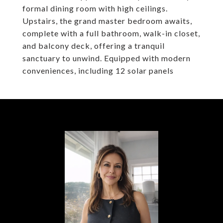
formal dining room with high ceilings.
Upstairs, the grand master bedroom awaits,
complete with a full bathroom, walk-in closet,
and balcony deck, offering a tranquil
sanctuary to unwind. Equipped with modern
conveniences, including 12 solar panels