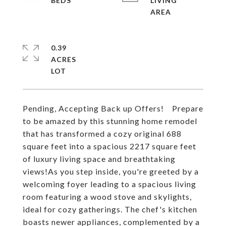
LIVING
0.39
ACRES
Pending, Accepting Back up Offers! Prepare
to be amazed by this stunning home remodel
that has transformed a cozy original 688
square feet into a spacious 2217 square feet
of luxury living space and breathtaking
views!As you step inside, you're greeted by a
welcoming foyer leading to a spacious living
room featuring a wood stove and skylights,
ideal for cozy gatherings. The chef's kitchen
boasts newer appliances, complemented by a