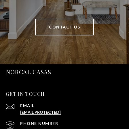
CONTACT US
NORCAL CASAS
GET IN TOUCH
EMAIL
[EMAIL PROTECTED]
PHONE NUMBER