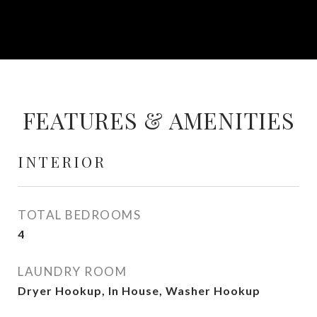
FEATURES & AMENITIES
INTERIOR
TOTAL BEDROOMS
4
LAUNDRY ROOM
Dryer Hookup, In House, Washer Hookup