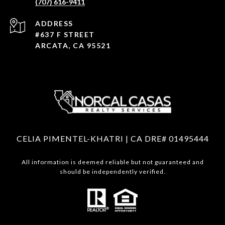
(707) 616-9411
ADDRESS
#637 F STREET
ARCATA, CA 95521
CELIA PIMENTEL-KHATRI | CA DRE# 01495444
All information is deemed reliable but not guaranteed and
should be independently verified.