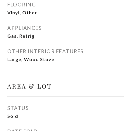
FLOORING
Vinyl, Other
APPLIANCES
Gas, Refrig
OTHER INTERIOR FEATURES
Large, Wood Stove
AREA & LOT
STATUS
Sold