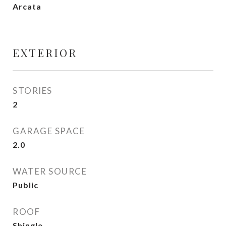
Arcata
EXTERIOR
STORIES
2
GARAGE SPACE
2.0
WATER SOURCE
Public
ROOF
Shingle