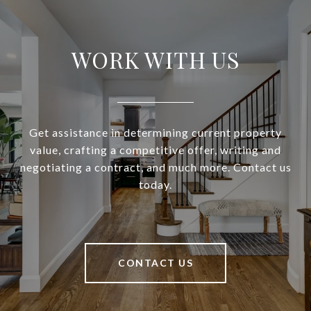
WORK WITH US
Get assistance in determining current property
value, crafting a competitive offer, writing and
negotiating a contract, and much more. Contact us
today.
CONTACT US