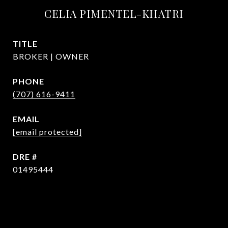
CELIA PIMENTEL-KHATRI
TITLE
BROKER | OWNER
PHONE
(707) 616-9411
EMAIL
[email protected]
DRE #
01495444
CONTACT AGENT