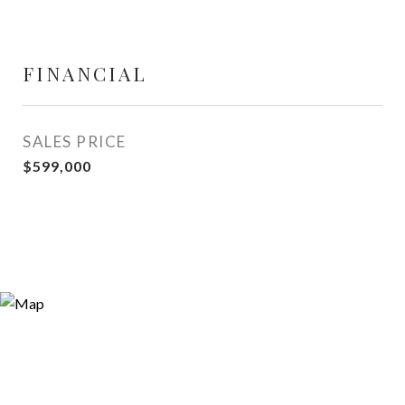
FINANCIAL
SALES PRICE
$599,000