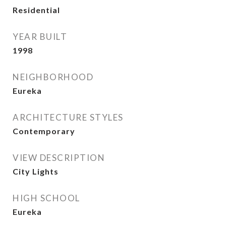
Residential
YEAR BUILT
1998
NEIGHBORHOOD
Eureka
ARCHITECTURE STYLES
Contemporary
VIEW DESCRIPTION
City Lights
HIGH SCHOOL
Eureka