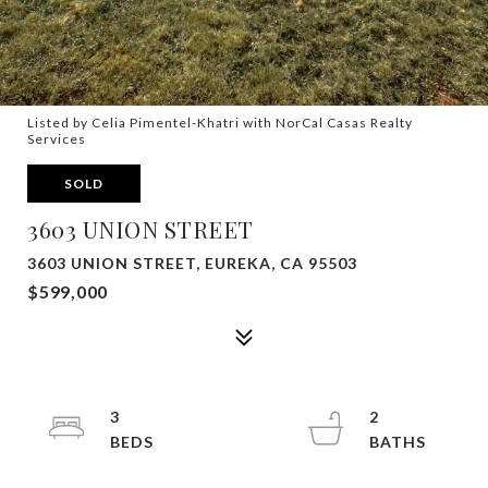
Listed by Celia Pimentel-Khatri with NorCal Casas Realty
Services
SOLD
3603 UNION STREET
3603 UNION STREET, EUREKA, CA 95503
$599,000
3
2