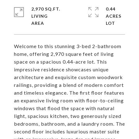
2,970 SQ.FT.
0.44
LIVING
ACRES
Welcome to this stunning 3-bed 2-bathroom
home, offering 2,970 square feet of living
space on a spacious 0.44-acre lot. This
impressive residence showcases unique
architecture and exquisite custom woodwork
railings, providing a blend of modern comfort
and timeless elegance. The first floor features
an expansive living room with floor-to-ceiling
windows that flood the space with natural
light, spacious kitchen, two generously sized
bedrooms, bathroom, and a laundry room. The
second floor includes luxurious master suite