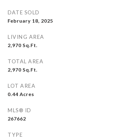
DATE SOLD
February 18, 2025
LIVING AREA
2,970
Sq.Ft.
TOTAL AREA
2,970
Sq.Ft.
LOT AREA
0.44
Acres
MLS® ID
267662
TYPE