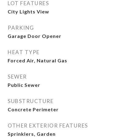
LOT FEATURES
City Lights View
PARKING
Garage Door Opener
HEAT TYPE
Forced Air, Natural Gas
SEWER
Public Sewer
SUBSTRUCTURE
Concrete Perimeter
OTHER EXTERIOR FEATURES
Sprinklers, Garden