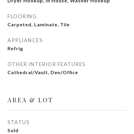
Dryer Hookup, In House, Washer Hookup
FLOORING
Carpeted, Laminate, Tile
APPLIANCES
Refrig
OTHER INTERIOR FEATURES
Cathedral/Vault, Den/Office
AREA & LOT
STATUS
Sold