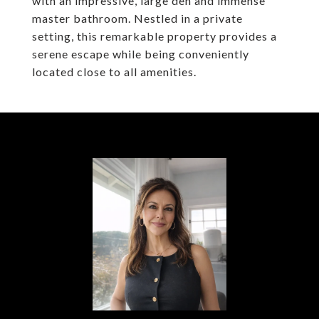
with an impressive, large den and immense
master bathroom. Nestled in a private
setting, this remarkable property provides a
serene escape while being conveniently
located close to all amenities.