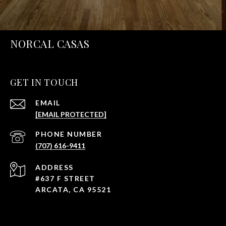
NORCAL CASAS
GET IN TOUCH
EMAIL
[EMAIL PROTECTED]
PHONE NUMBER
(707) 616-9411
ADDRESS
#637 F STREET
ARCATA, CA 95521