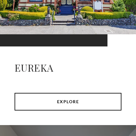
EUREKA
EXPLORE