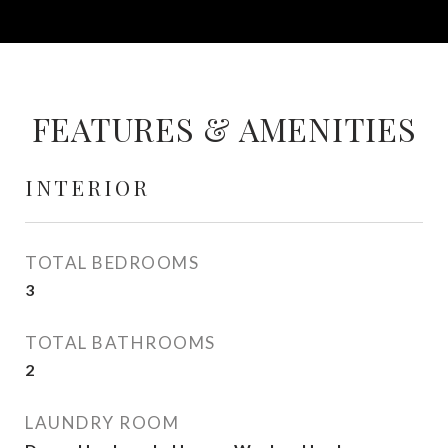
FEATURES & AMENITIES
INTERIOR
TOTAL BEDROOMS
3
TOTAL BATHROOMS
2
LAUNDRY ROOM