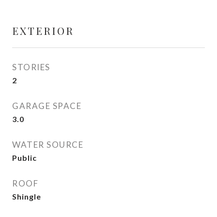
EXTERIOR
STORIES
2
GARAGE SPACE
3.0
WATER SOURCE
Public
ROOF
Shingle