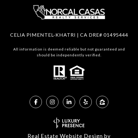
CELIA PIMENTEL-KHATRI | CA DRE# 01495444
All information is deemed reliable but not guaranteed and
should be independently verified.
Real Estate Website Design by