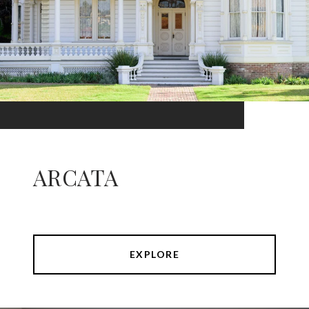
ARCATA
EXPLORE