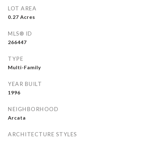
LOT AREA
0.27
Acres
MLS® ID
266447
TYPE
Multi-Family
YEAR BUILT
1996
NEIGHBORHOOD
Arcata
ARCHITECTURE STYLES