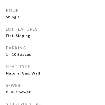
ROOF
Shingle
LOT FEATURES
Flat, Sloping
PARKING
1 - 10 Spaces
HEAT TYPE
Natural Gas, Wall
SEWER
Public Sewer
SUBSTRUCTURE