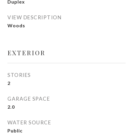
Duplex
VIEW DESCRIPTION
Woods
EXTERIOR
STORIES
2
GARAGE SPACE
2.0
WATER SOURCE
Public