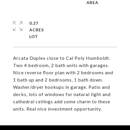
0.27
ACRES
Arcata Duplex close to Cal Poly Humboldt.
Two 4 bedroom, 2 bath units with garages.
Nice reverse floor plan with 2 bedrooms and
1 bath up and 2 bedrooms, 1 bath down.
Washer/dryer hookups in garage. Patio and
decks, lots of windows for natural light and
cathedral ceilings add some charm to these
units. Real nice investment opportunity.