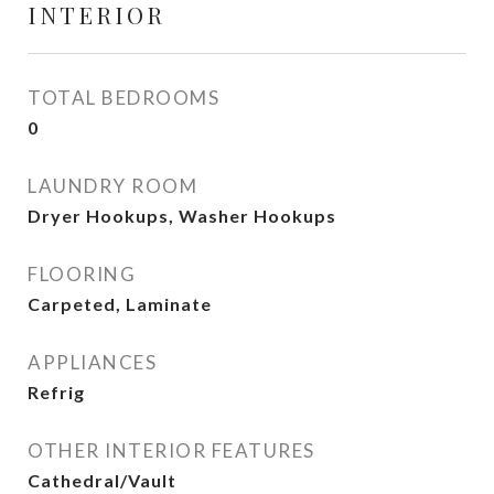
INTERIOR
TOTAL BEDROOMS
0
LAUNDRY ROOM
Dryer Hookups, Washer Hookups
FLOORING
Carpeted, Laminate
APPLIANCES
Refrig
OTHER INTERIOR FEATURES
Cathedral/Vault