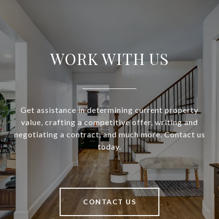
WORK WITH US
Get assistance in determining current property
value, crafting a competitive offer, writing and
negotiating a contract, and much more. Contact us
today.
CONTACT US