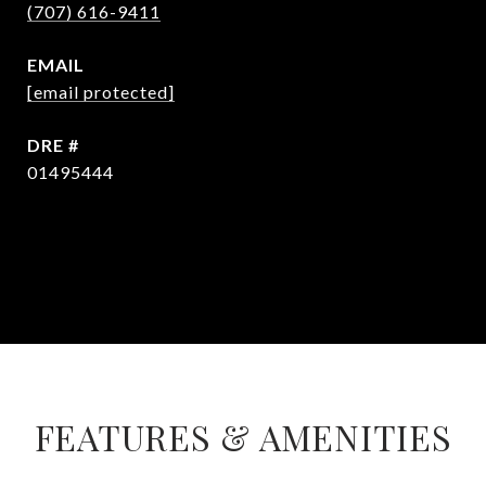
(707) 616-9411
EMAIL
[email protected]
DRE #
01495444
CONTACT AGENT
FEATURES & AMENITIES