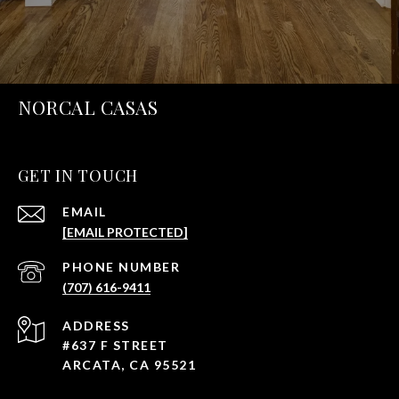
NORCAL CASAS
GET IN TOUCH
EMAIL
[EMAIL PROTECTED]
PHONE NUMBER
(707) 616-9411
ADDRESS
#637 F STREET
ARCATA, CA 95521