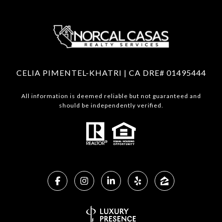
CELIA PIMENTEL-KHATRI | CA DRE# 01495444
All information is deemed reliable but not guaranteed and
should be independently verified.