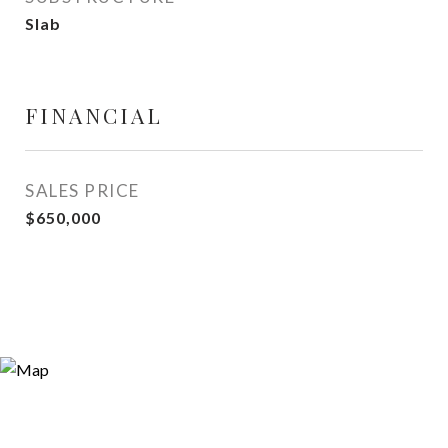
Slab
FINANCIAL
SALES PRICE
$650,000