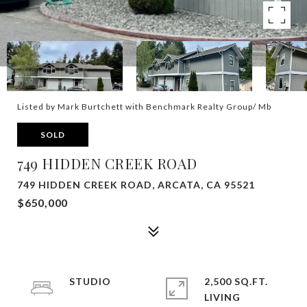
Listed by Mark Burtchett with Benchmark Realty Group/ Mb
SOLD
749 HIDDEN CREEK ROAD
749 HIDDEN CREEK ROAD, ARCATA, CA 95521
$650,000
STUDIO
2,500 SQ.FT.
LIVING