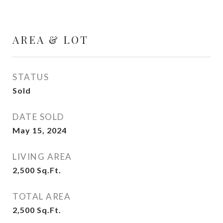
AREA & LOT
STATUS
Sold
DATE SOLD
May 15, 2024
LIVING AREA
2,500
Sq.Ft.
TOTAL AREA
2,500
Sq.Ft.