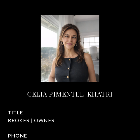
CELIA PIMENTEL-KHATRI
TITLE
BROKER | OWNER
PHONE